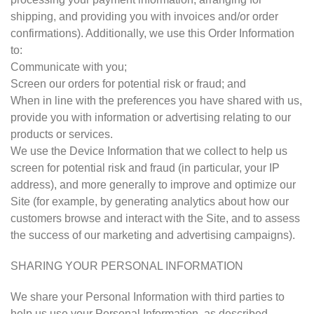
shipping, and providing you with invoices and/or order
confirmations). Additionally, we use this Order Information
to:
Communicate with you;
Screen our orders for potential risk or fraud; and
When in line with the preferences you have shared with us,
provide you with information or advertising relating to our
products or services.
We use the Device Information that we collect to help us
screen for potential risk and fraud (in particular, your IP
address), and more generally to improve and optimize our
Site (for example, by generating analytics about how our
customers browse and interact with the Site, and to assess
the success of our marketing and advertising campaigns).
SHARING YOUR PERSONAL INFORMATION
We share your Personal Information with third parties to
help us use your Personal Information, as described