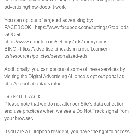
advertising/how-does-it-work.
You can opt out of targeted advertising by:
FACEBOOK - https://www.facebook.com/settings/?tab=ads
GOOGLE -
https://www.google.com/settings/ads/anonymous
BING - https://advertise.bingads.microsoft.com/en-
us/resources/policies/personalized-ads
Additionally, you can opt out of some of these services by
visiting the Digital Advertising Alliance’s opt-out portal at:
http://optout.aboutads.info/.
DO NOT TRACK
Please note that we do not alter our Site’s data collection
and use practices when we see a Do Not Track signal from
your browser.
If you are a European resident, you have the right to access