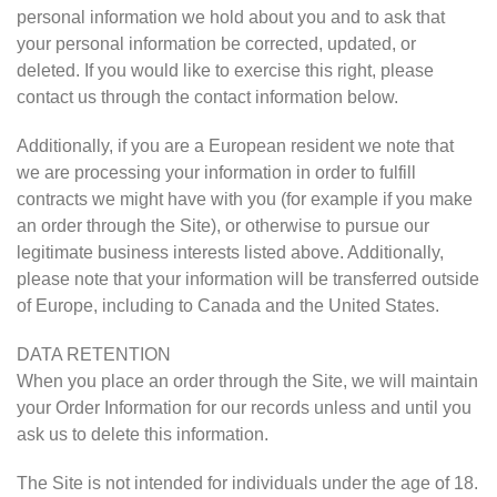
personal information we hold about you and to ask that
your personal information be corrected, updated, or
deleted. If you would like to exercise this right, please
contact us through the contact information below.
Additionally, if you are a European resident we note that
we are processing your information in order to fulfill
contracts we might have with you (for example if you make
an order through the Site), or otherwise to pursue our
legitimate business interests listed above. Additionally,
please note that your information will be transferred outside
of Europe, including to Canada and the United States.
DATA RETENTION
When you place an order through the Site, we will maintain
your Order Information for our records unless and until you
ask us to delete this information.
The Site is not intended for individuals under the age of 18.