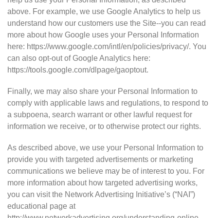
above. For example, we use Google Analytics to help us
understand how our customers use the Site--you can read
more about how Google uses your Personal Information
here: https://www.google.com/intl/en/policies/privacy/. You
can also opt-out of Google Analytics here:
https://tools.google.com/dlpage/gaoptout.
Finally, we may also share your Personal Information to
comply with applicable laws and regulations, to respond to
a subpoena, search warrant or other lawful request for
information we receive, or to otherwise protect our rights.
As described above, we use your Personal Information to
provide you with targeted advertisements or marketing
communications we believe may be of interest to you. For
more information about how targeted advertising works,
you can visit the Network Advertising Initiative’s (“NAI”)
educational page at
http://www.networkadvertising.org/understanding-online-