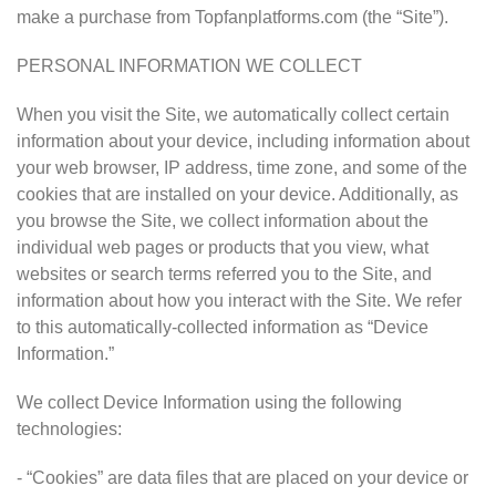
make a purchase from Topfanplatforms.com (the “Site”).
PERSONAL INFORMATION WE COLLECT
When you visit the Site, we automatically collect certain
information about your device, including information about
your web browser, IP address, time zone, and some of the
cookies that are installed on your device. Additionally, as
you browse the Site, we collect information about the
individual web pages or products that you view, what
websites or search terms referred you to the Site, and
information about how you interact with the Site. We refer
to this automatically-collected information as “Device
Information.”
We collect Device Information using the following
technologies:
- “Cookies” are data files that are placed on your device or