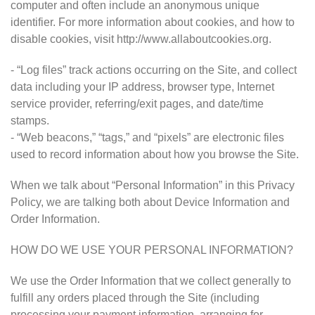
computer and often include an anonymous unique
identifier. For more information about cookies, and how to
disable cookies, visit http://www.allaboutcookies.org.
- “Log files” track actions occurring on the Site, and collect
data including your IP address, browser type, Internet
service provider, referring/exit pages, and date/time
stamps.
- “Web beacons,” “tags,” and “pixels” are electronic files
used to record information about how you browse the Site.
When we talk about “Personal Information” in this Privacy
Policy, we are talking both about Device Information and
Order Information.
HOW DO WE USE YOUR PERSONAL INFORMATION?
We use the Order Information that we collect generally to
fulfill any orders placed through the Site (including
processing your payment information, arranging for