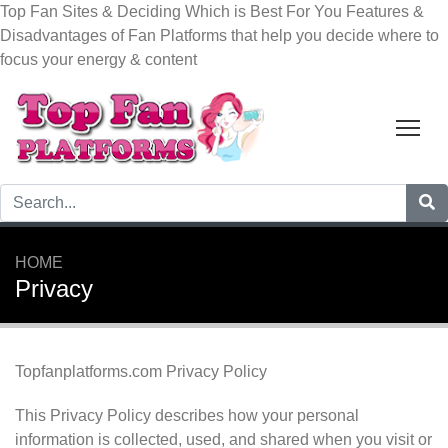
Top Fan Sites & Deciding Which is Best For You
Features &
Disadvantages of Fan Platforms that help you decide where to
focus your energy & content
Tog
HOME
Privacy
Topfanplatforms.com Privacy Policy
This Privacy Policy describes how your personal
information is collected, used, and shared when you visit or