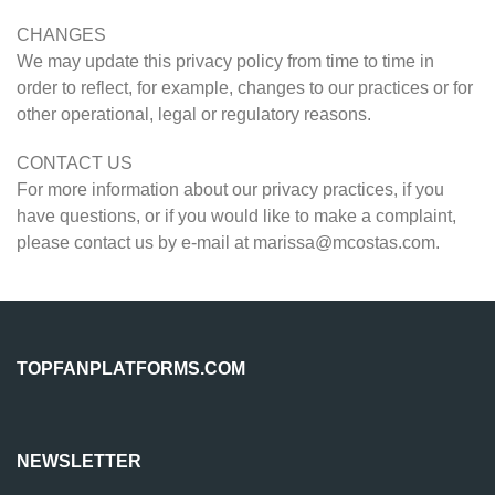
CHANGES
We may update this privacy policy from time to time in
order to reflect, for example, changes to our practices or for
other operational, legal or regulatory reasons.
CONTACT US
For more information about our privacy practices, if you
have questions, or if you would like to make a complaint,
please contact us by e-mail at
marissa@mcostas.com
.
TOPFANPLATFORMS.COM
NEWSLETTER